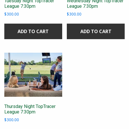
Tuesday Night TopTracer
Wednesday Night TopTracer
League 7:30pm
League 7:30pm
$
300.00
$
300.00
ADD TO CART
ADD TO CART
Thursday Night TopTracer
League 7:30pm
$
300.00