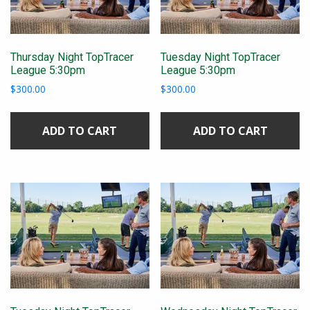
Thursday Night TopTracer
Tuesday Night TopTracer
League 5:30pm
League 5:30pm
$
300.00
$
300.00
ADD TO CART
ADD TO CART