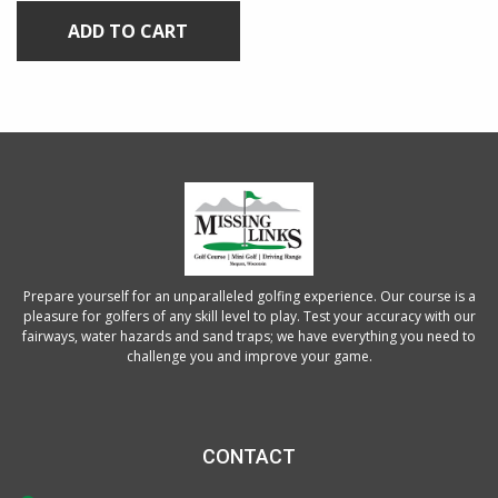
ADD TO CART
Prepare yourself for an unparalleled golfing experience. Our course is a
pleasure for golfers of any skill level to play. Test your accuracy with our
fairways, water hazards and sand traps; we have everything you need to
challenge you and improve your game.
CONTACT