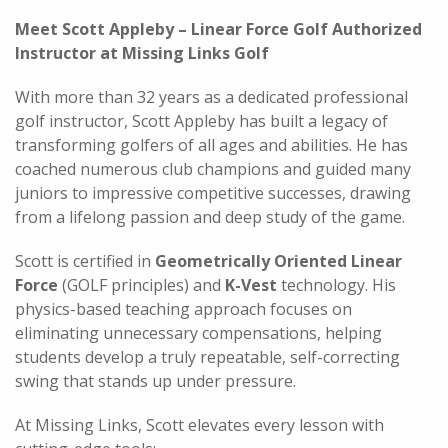
Meet Scott Appleby – Linear Force Golf Authorized
Instructor at Missing Links Golf
With more than 32 years as a dedicated professional
golf instructor, Scott Appleby has built a legacy of
transforming golfers of all ages and abilities. He has
coached numerous club champions and guided many
juniors to impressive competitive successes, drawing
from a lifelong passion and deep study of the game.
Scott is certified in
Geometrically Oriented Linear
Force
(GOLF principles) and
K-Vest
technology. His
physics-based teaching approach focuses on
eliminating unnecessary compensations, helping
students develop a truly repeatable, self-correcting
swing that stands up under pressure.
At Missing Links, Scott elevates every lesson with