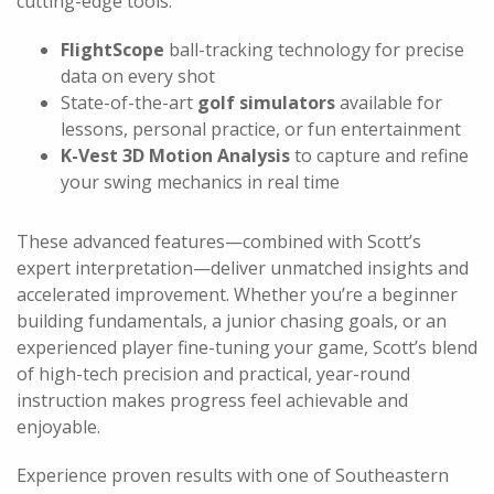
cutting-edge tools:
FlightScope
ball-tracking technology for precise
data on every shot
State-of-the-art
golf simulators
available for
lessons, personal practice, or fun entertainment
K-Vest 3D Motion Analysis
to capture and refine
your swing mechanics in real time
These advanced features—combined with Scott’s
expert interpretation—deliver unmatched insights and
accelerated improvement. Whether you’re a beginner
building fundamentals, a junior chasing goals, or an
experienced player fine-tuning your game, Scott’s blend
of high-tech precision and practical, year-round
instruction makes progress feel achievable and
enjoyable.
Experience proven results with one of Southeastern