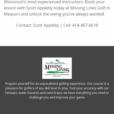
Wisconsin’s most experienced instructors. Book your
lesson with Scott Appleby today at Missing Links Golf in
Mequon and unlock the swing you’ve always wanted!
Contact: Scott Appleby | Cell: 414-467-6618
Prepare yourself for an unparalleled golfing experience. Our course is a
pleasure for golfers of any skill level to play. Test your accuracy with our
fairways, water hazards and sand traps; we have everything you need to
challenge you and improve your game.