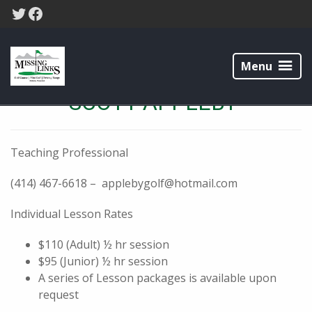
Skip
Skip
Twitter
Facebook
to
to
primary
main
Missing
navigation
content
Links
Menu
Golf
Course
SCOTT APPLEBY
Teaching Professional
(414) 467-6618 – applebygolf@hotmail.com
Individual Lesson Rates
$110 (Adult) ½ hr session
$95 (Junior) ½ hr session
A series of Lesson packages is available upon
request