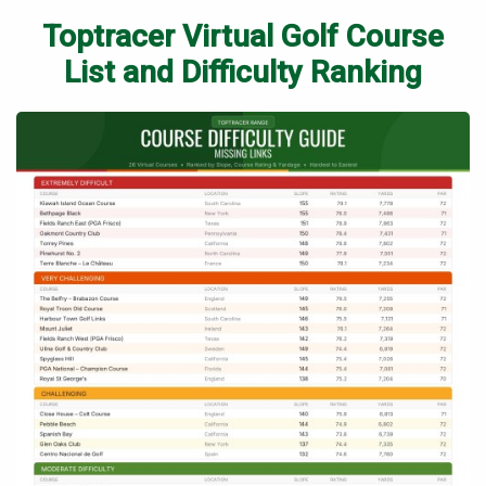
Toptracer Virtual Golf Course
List and Difficulty Ranking