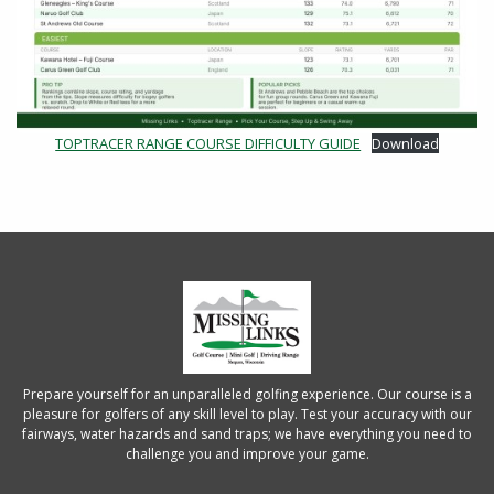
TOPTRACER RANGE COURSE DIFFICULTY GUIDE
Download
Prepare yourself for an unparalleled golfing experience. Our course is a
pleasure for golfers of any skill level to play. Test your accuracy with our
fairways, water hazards and sand traps; we have everything you need to
challenge you and improve your game.