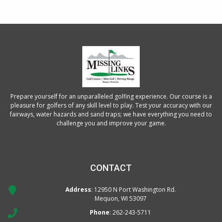
Prepare yourself for an unparalleled golfing experience. Our course is a
pleasure for golfers of any skill level to play. Test your accuracy with our
fairways, water hazards and sand traps; we have everything you need to
challenge you and improve your game.
CONTACT
Address
: 12950 N Port Washington Rd.
Mequon, WI 53097
Phone
:
262-243-5711