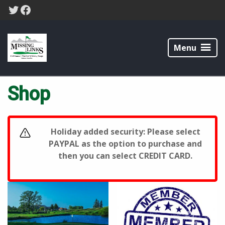
Skip
Skip
Twitter
Facebook
to
to
primary
main
Missing
navigation
content
Links
Menu
Home
/ Shop
Golf
Course
Shop
Holiday added security: Please select
PAYPAL as the option to purchase and
then you can select CREDIT CARD.