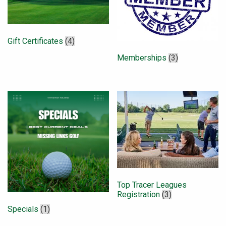
Gift Certificates
(4)
Memberships
(3)
Top Tracer Leagues
Registration
(3)
Specials
(1)