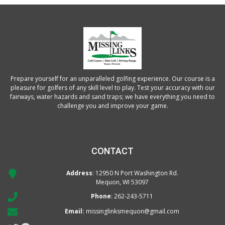
Prepare yourself for an unparalleled golfing experience. Our course is a
pleasure for golfers of any skill level to play. Test your accuracy with our
fairways, water hazards and sand traps; we have everything you need to
challenge you and improve your game.
CONTACT
Address
: 12950 N Port Washington Rd.
Mequon, WI 53097
Phone
:
262-243-5711
Email:
missinglinksmequon@gmail.com