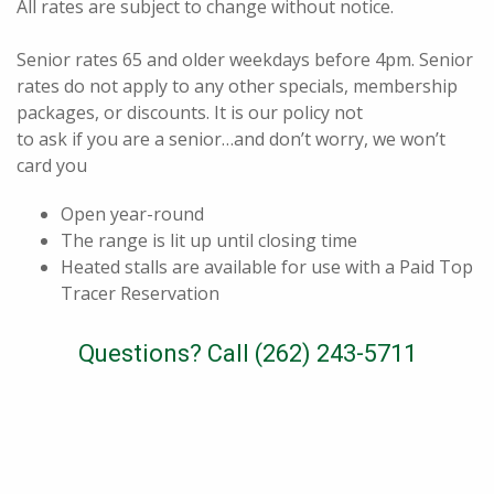
All rates are subject to change without notice.
Senior rates 65 and older weekdays before 4pm. Senior
rates do not apply to any other specials, membership
packages, or discounts. It is our policy not
to ask if you are a senior…and don’t worry, we won’t
card you
Open year-round
The range is lit up until closing time
Heated stalls are available for use with a Paid Top
Tracer Reservation
Questions? Call (262) 243-5711