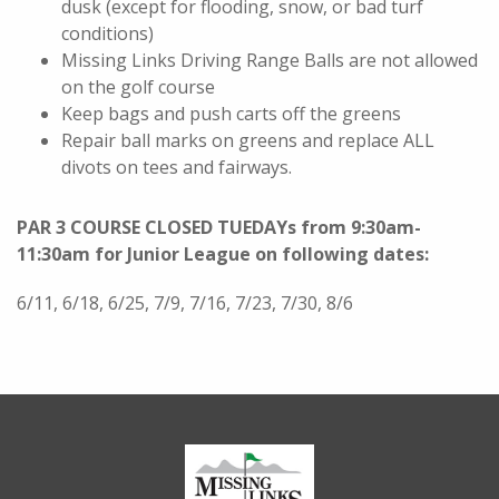
dusk (except for flooding, snow, or bad turf
conditions)
Missing Links Driving Range Balls are not allowed
on the golf course
Keep bags and push carts off the greens
Repair ball marks on greens and replace ALL
divots on tees and fairways.
PAR 3 COURSE CLOSED
TUEDAYs from 9:30am-
11:30am for Junior League on following dates:
6/11, 6/18, 6/25, 7/9, 7/16, 7/23, 7/30, 8/6