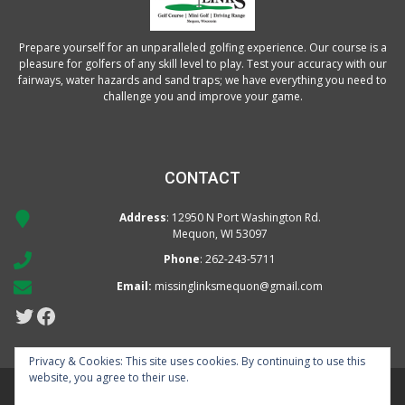
Prepare yourself for an unparalleled golfing experience. Our course is a
pleasure for golfers of any skill level to play. Test your accuracy with our
fairways, water hazards and sand traps; we have everything you need to
challenge you and improve your game.
CONTACT
Address
: 12950 N Port Washington Rd.
Mequon, WI 53097
Phone
:
262-243-5711
Email:
missinglinksmequon@gmail.com
Twitter
Facebook
Privacy & Cookies: This site uses cookies. By continuing to use this
website, you agree to their use.
Missing Links Golf Course | 12950 N. Port Washington Rd | 2622435711