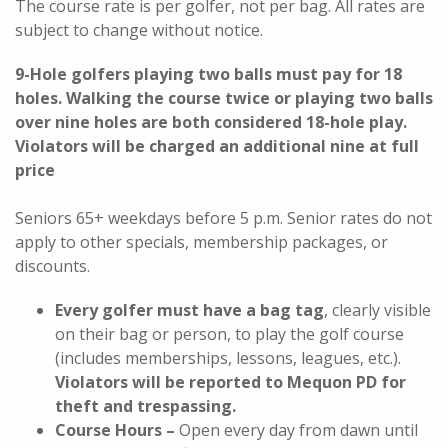
The
course rate is per golfer, not per bag. All rates are
subject to change without notice.
9-Hole golfers playing two balls must pay for 18
holes. Walking the course twice or playing two balls
over nine holes are both considered 18-hole play.
Violators will be charged an additional nine at full
price
Seniors 65+ weekdays before 5 p.m. Senior rates do not
apply to other specials, membership packages, or
discounts.
Every golfer must have a bag tag
, clearly visible
on their bag or person, to play the golf course
(includes memberships, lessons, leagues, etc.).
Violators will be reported to Mequon PD for
theft and trespassing.
Course Hours –
Open every day from dawn until