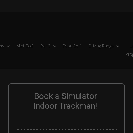
ms
Mini Golf
Par 3
Foot Golf
Driving Range
L
Pro
Book a Simulator
Indoor Trackman!