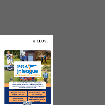
CLOSE