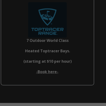
7 Outdoor World Class
Heated Toptracer Bays.
(starting at $10 per hour)
-Book here-
.