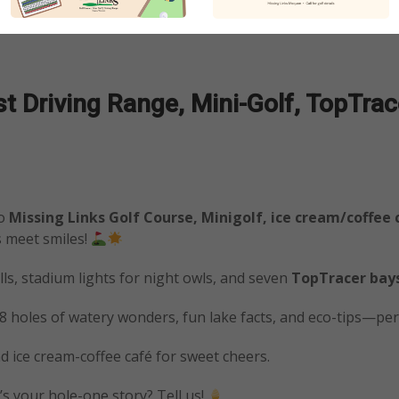
 Driving Range, Mini-Golf, TopTrace
to
Missing Links Golf Course, Minigolf, ice cream/coffee
s meet smiles!
ls, stadium lights for night owls, and seven
TopTracer bay
18 holes of watery wonders, fun lake facts, and eco-tips—perf
nd ice cream-coffee café for sweet cheers.
s your hole-one story? Tell us!