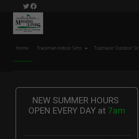
Skip
Skip
Twitter
Facebook
to
to
Missing
primary
main
Links
navigation
content
Golf
Course
Home
Trackman Indoor Sims
Toptracer Outdoor Si
NEW SUMMER HOURS
OPEN EVERY DAY at
7am