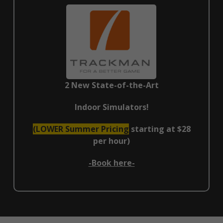
2 New State-of-the-Art
Indoor Simulators!
(LOWER Summer Pricing
starting at $28
per hour)
-Book here-