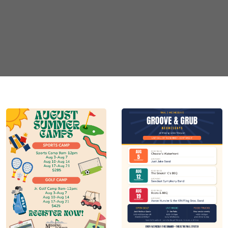
ime
*
e closing time