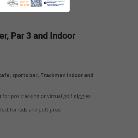
r, Par 3
and Indoor
 cafe, sports bar, Trackman indoor and
s
for pro tracking or virtual golf giggles.
ect for kids and putt pros!