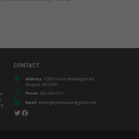
CONTACT
Address
: 12950 N Port Washington Rd.
Mequon, WI 53097
Phone
:
262-243-5711
se
y
Email:
missinglinksmequon@gmail.com
ng
Twitter
Facebook