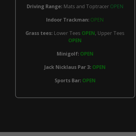
Driving Range:
Mats and Toptracer
OPEN
Indoor Trackman:
OPEN
Grass tees:
Lower Tees
OPEN
, Upper Tees
OPEN
Minigolf:
OPEN
Jack Nicklaus Par 3:
OPEN
Sports Bar:
OPEN