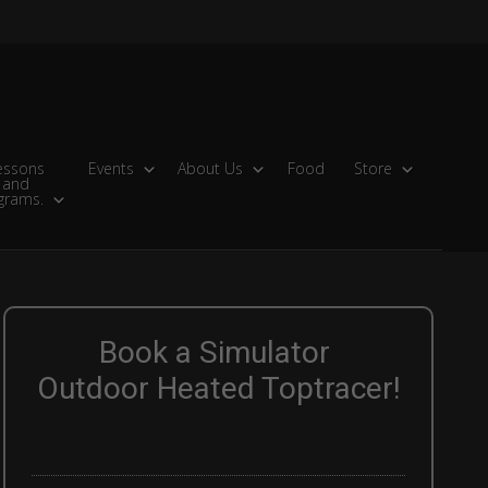
essons
Events
About Us
Food
Store
and
grams.
Book a Simulator
Outdoor Heated Toptracer!