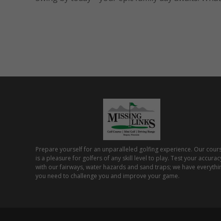
Prepare yourself for an unparalleled golfing experience. Our cour
is a pleasure for golfers of any skill level to play. Test your accurac
with our fairways, water hazards and sand traps; we have everythi
you need to challenge you and improve your game.