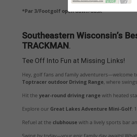
*Par 3/Footgolf open dawn-dusk
Southeastern Wisconsin’s Best
TRACKMAN
.
Tee Off Into Fun at Missing Links!
Hey, golf fans and family adventurers—welcome 
Toptracer outdoor Driving Range
, where swing
Hit the
year-round driving range
with heated stal
Explore our
Great Lakes Adventure Mini-Golf
: 
Refuel at the
clubhouse
with a lively sports bar a
Swing by today—your epic family day awaits! What’