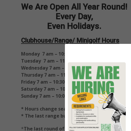
We Are Open All Year Round!
Every Day,
Even Holidays.
Clubhouse/Range/ Minigolf Hours
Monday 7 am – 10:00 pm
Tuesday 7 am – 11:00 pm
Wednesday 7 am – 11:00 pm
Thursday 7 am – 11:00 pm
Friday 7 am – 10:30 pm
Saturday 7 am – 10:30 pm
Sunday 7 am – 10:00 pm
* Hours change seasonally
*
* The last range buckets are sold at closing t
*
The last round of Mini Golf sold 1 hour befor