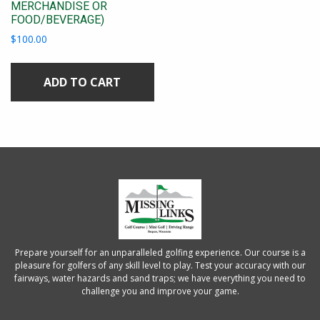
MERCHANDISE OR
FOOD/BEVERAGE)
$
100.00
ADD TO CART
Prepare yourself for an unparalleled golfing experience. Our course is a
pleasure for golfers of any skill level to play. Test your accuracy with our
fairways, water hazards and sand traps; we have everything you need to
challenge you and improve your game.