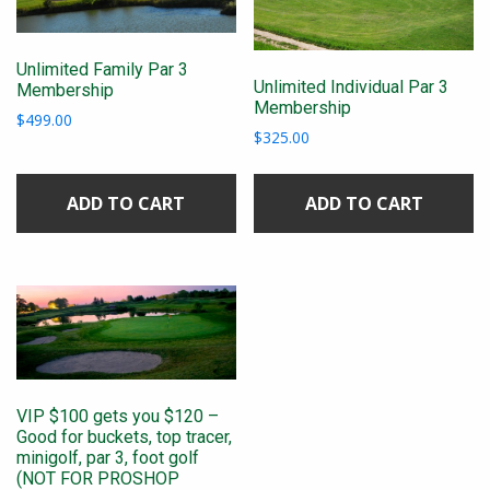
Unlimited Family Par 3
Unlimited Individual Par 3
Membership
Membership
$
499.00
$
325.00
ADD TO CART
ADD TO CART
VIP $100 gets you $120 –
Good for buckets, top tracer,
minigolf, par 3, foot golf
(NOT FOR PROSHOP