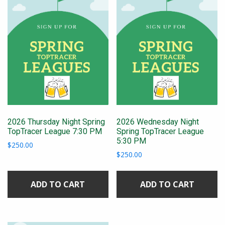
2026 Thursday Night Spring
2026 Wednesday Night
TopTracer League 7:30 PM
Spring TopTracer League
5:30 PM
$
250.00
$
250.00
ADD TO CART
ADD TO CART