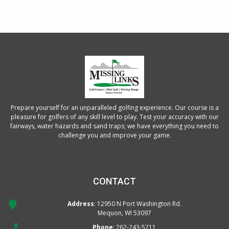
Prepare yourself for an unparalleled golfing experience. Our course is a
pleasure for golfers of any skill level to play. Test your accuracy with our
fairways, water hazards and sand traps; we have everything you need to
challenge you and improve your game.
CONTACT
Address
: 12950 N Port Washington Rd.
Mequon, WI 53097
Phone
:
262-243-5711