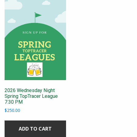
2026 Wednesday Night
Spring TopTracer League
7:30 PM
$
250.00
ADD TO CART