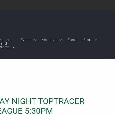
essons
Events
About Us
Food
Store
and
grams.
AY NIGHT TOPTRACER
EAGUE 5:30PM