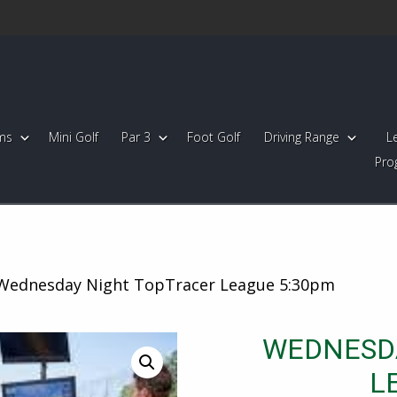
ms
Mini Golf
Par 3
Foot Golf
Driving Range
L
Pro
Wednesday Night TopTracer League 5:30pm
WEDNESD
L