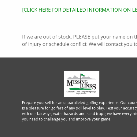
[CLICK HERE FOR DETAILED INFORMATION ON L
If we are out of stock, PLEASE put your name on t
of injury or schedule conflict. We will contact you t
Prepare yourself for an unparalleled golfing experience. Our cour
is a pleasure for golfers of any skill level to play. Test your accurac
with our fairways, water hazards and sand traps; we have everythi
you need to challenge you and improve your game.