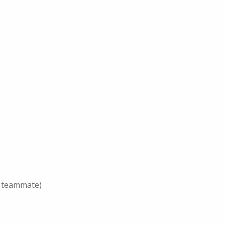
er teammate)