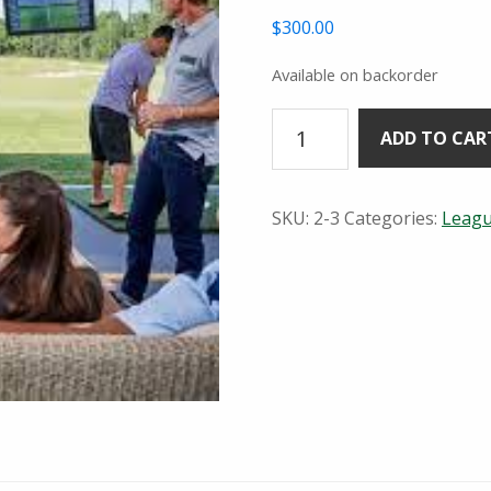
$
300.00
Available on backorder
Wednesday
ADD TO CAR
Night
TopTracer
League
SKU:
2-3
Categories:
Leag
5:30pm
quantity