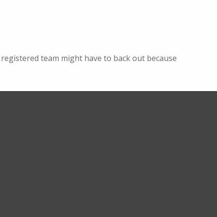
e a registered team might have to back out because