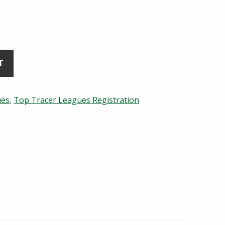
T
ues
,
Top Tracer Leagues Registration