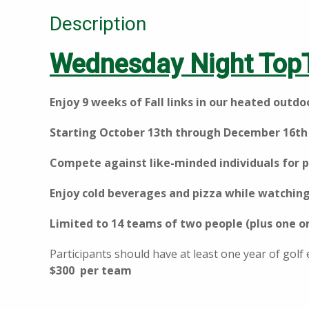
Description
Wednesday Night Top
Enjoy 9 weeks of Fall links in our heated outd
Starting October 13th through December 16th
Compete against like-minded individuals for p
Enjoy cold beverages and pizza while watching
Limited to 14 teams of two people (plus one o
Participants should have at least one year of golf
$300 per team