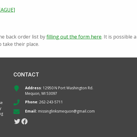
EAGUE]
he back order list by
filling out the form here
. It is possibl
o take their place.
CONTACT
Address
: 12950 N Port Washington Rd.
Mequon, WI 53097
Phone
:
262-243-5711
se
y
Email:
missinglinksmequon@gmail.com
ng
Twitter
Facebook