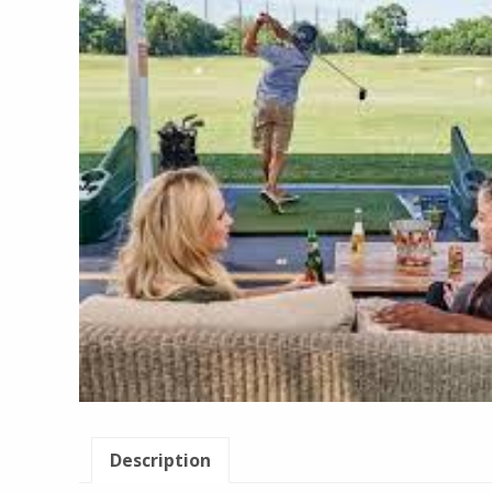
Description