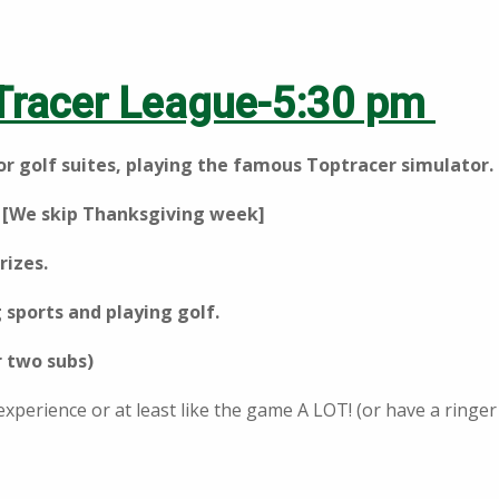
Tracer League-5:30 pm
oor golf suites, playing the famous Toptracer simulator.
 [We skip Thanksgiving week]
rizes.
 sports and playing golf.
r two subs)
 experience or at least like the game A LOT! (or have a ring